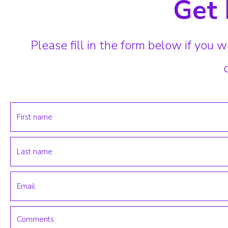
Get 
Please fill in the form below if you w